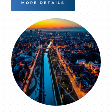
MORE DETAILS