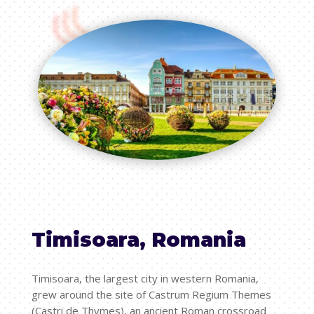
Timisoara, Romania
Timisoara, the largest city in western Romania,
grew around the site of Castrum Regium Themes
(Castri de Thymes), an ancient Roman crossroad