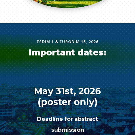
ESDIM 1 & EURODIM 15, 2026
Important dates:
May 31st, 2026
(poster only)
Deadline for abstract
submission