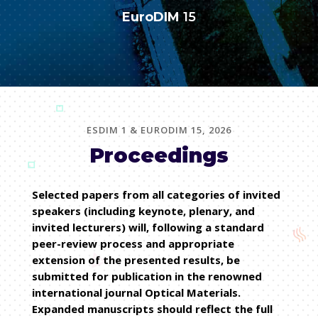
EuroDIM
15
ESDIM 1 & EURODIM 15, 2026
Proceedings
Selected papers from all categories of invited
speakers (including keynote, plenary, and
invited lecturers) will, following a standard
peer-review process and appropriate
extension of the presented results, be
submitted for publication in the renowned
international journal Optical Materials.
Expanded manuscripts should reflect the full