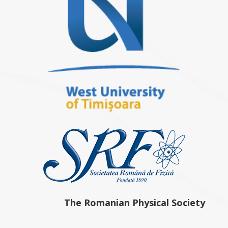
The Romanian Physical Society