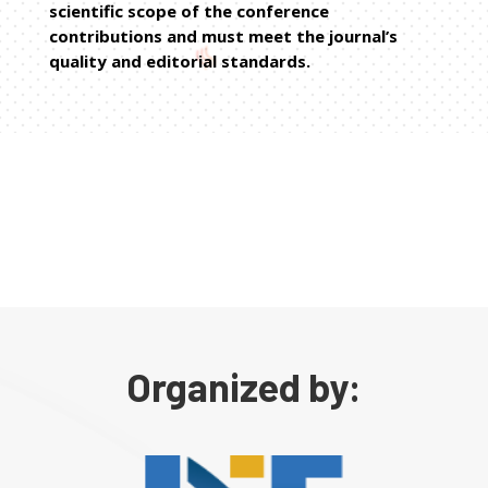
scientific scope of the conference
contributions and must meet the journal’s
quality and editorial standards.
Organized by: