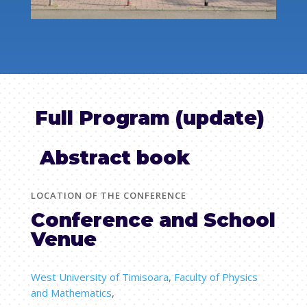
Full Program (update)
Abstract book
LOCATION OF THE CONFERENCE
Conference and School
Venue
West University of Timisoara
,
Faculty of Physics
and Mathematics
,