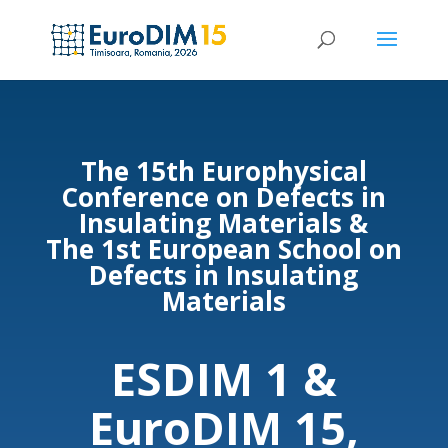
The 15th
Europhysical
Conference on Defects in
Insulating Materials &
The 1st
European School on
Defects in Insulating
Materials
ESDIM 1 &
EuroDIM 15,