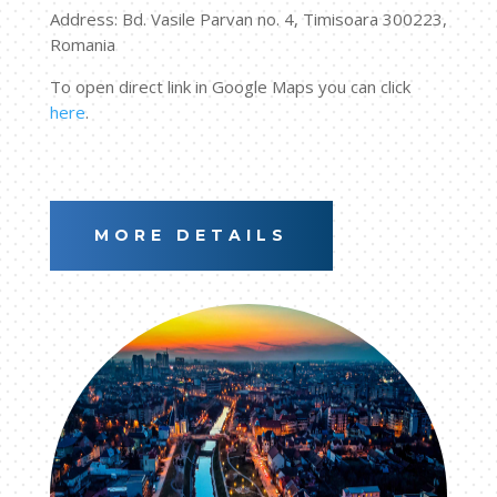
Address: Bd. Vasile Parvan no. 4, Timisoara 300223,
Romania
To open direct link in Google Maps you can click
here
.
MORE DETAILS