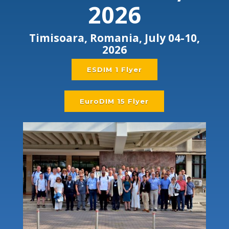
2026
Timisoara, Romania, July 04-10,
2026
ESDIM 1 Flyer
EuroDIM 15 Flyer