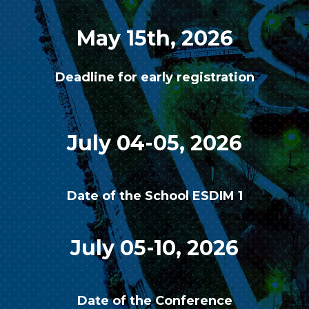
May 15th, 2026
Deadline for early registration
July 04-05, 2026
Date of the School ESDIM 1
July 05-10, 2026
Date of the Conference