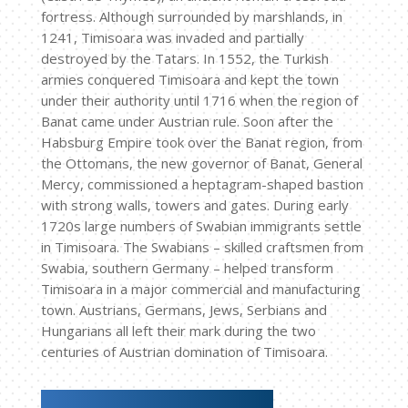
fortress. Although surrounded by marshlands, in
1241, Timisoara was invaded and partially
destroyed by the Tatars. In 1552, the Turkish
armies conquered Timisoara and kept the town
under their authority until 1716 when the region of
Banat came under Austrian rule. Soon after the
Habsburg Empire took over the Banat region, from
the Ottomans, the new governor of Banat, General
Mercy, commissioned a heptagram-shaped bastion
with strong walls, towers and gates. During early
1720s large numbers of Swabian immigrants settle
in Timisoara. The Swabians – skilled craftsmen from
Swabia, southern Germany – helped transform
Timisoara in a major commercial and manufacturing
town. Austrians, Germans, Jews, Serbians and
Hungarians all left their mark during the two
centuries of Austrian domination of Timisoara.