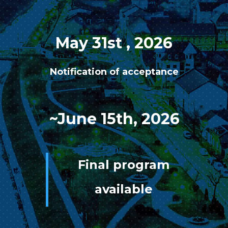
May 31st , 2026
Notification of acceptance
~June 15th, 2026
Final program
available